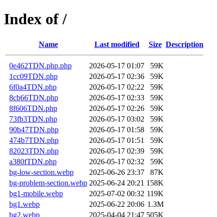
Index of /
Name
Last modified
Size
Description
0e462TDN.php.php
2026-05-17 01:07
59K
1cc09TDN.php
2026-05-17 02:36
59K
6f0a4TDN.php
2026-05-17 02:22
59K
8cb66TDN.php
2026-05-17 02:33
59K
8f606TDN.php
2026-05-17 02:26
59K
73fb3TDN.php
2026-05-17 03:02
59K
90b47TDN.php
2026-05-17 01:58
59K
474b7TDN.php
2026-05-17 01:51
59K
82023TDN.php
2026-05-17 02:39
59K
a380fTDN.php
2026-05-17 02:32
59K
bg-low-section.webp
2025-06-26 23:37
87K
bg-problem-section.webp
2025-06-24 20:21
158K
bg1-mobile.webp
2025-07-02 00:32
119K
bg1.webp
2025-06-22 20:06
1.3M
bg2.webp
2025-04-04 21:47
505K