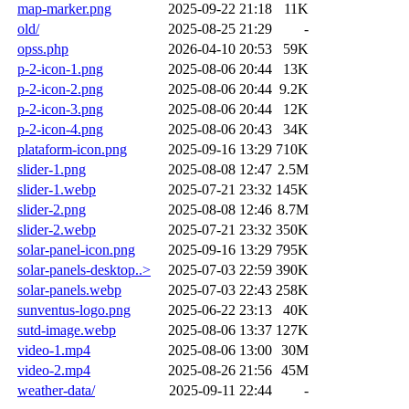
map-marker.png
2025-09-22 21:18
11K
old/
2025-08-25 21:29
-
opss.php
2026-04-10 20:53
59K
p-2-icon-1.png
2025-08-06 20:44
13K
p-2-icon-2.png
2025-08-06 20:44
9.2K
p-2-icon-3.png
2025-08-06 20:44
12K
p-2-icon-4.png
2025-08-06 20:43
34K
plataform-icon.png
2025-09-16 13:29
710K
slider-1.png
2025-08-08 12:47
2.5M
slider-1.webp
2025-07-21 23:32
145K
slider-2.png
2025-08-08 12:46
8.7M
slider-2.webp
2025-07-21 23:32
350K
solar-panel-icon.png
2025-09-16 13:29
795K
solar-panels-desktop..>
2025-07-03 22:59
390K
solar-panels.webp
2025-07-03 22:43
258K
sunventus-logo.png
2025-06-22 23:13
40K
sutd-image.webp
2025-08-06 13:37
127K
video-1.mp4
2025-08-06 13:00
30M
video-2.mp4
2025-08-26 21:56
45M
weather-data/
2025-09-11 22:44
-