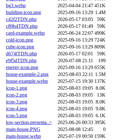
bg3.webp
2025-04-04 21:47
451K
building-icon.png
2025-09-16 13:29
1.4M
c42f2TDN.php
2026-05-17 03:05
59K
c89b4TDN.php
2026-05-17 01:49
59K
card-example.webp
2025-06-24 22:07
499K
cold-icon.png
2025-09-16 13:29
724K
cube-icon.png
2025-09-16 13:29
809K
d674fTDN.php
2026-05-17 02:01
59K
e9f5dTDN.php
2026-07-08 21:11
199
energy-icon.png
2025-09-16 13:29
655K
house-example-2.png
2025-08-03 22:11
1.5M
house-example.webp
2025-07-15 19:30
137K
icon-1.png
2025-08-03 19:05
8.0K
icon-2.png
2025-08-03 19:05
13K
icon-3.png
2025-08-03 19:05
8.0K
icon-4.png
2025-08-03 19:05
9.8K
icon-5.png
2025-08-03 19:05
6.1K
low-section-presenta..>
2025-06-26 00:33
395K
main-house.PNG
2025-08-08 12:45
0
main-house.webp
2025-07-19 00:50
159K